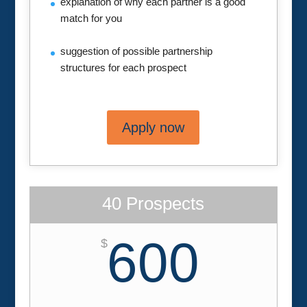
explanation of why each partner is a good
match for you
suggestion of possible partnership
structures for each prospect
Apply now
40 Prospects
600
$