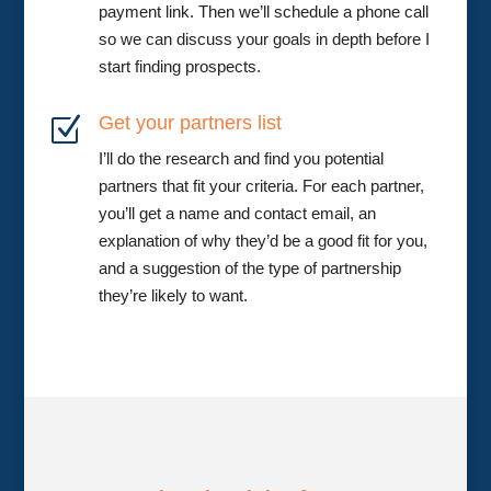
payment link. Then we’ll schedule a phone call
so we can discuss your goals in depth before I
start finding prospects.
Get your partners list
Z
I’ll do the research and find you potential
partners that fit your criteria. For each partner,
you’ll get a name and contact email, an
explanation of why they’d be a good fit for you,
and a suggestion of the type of partnership
they’re likely to want.