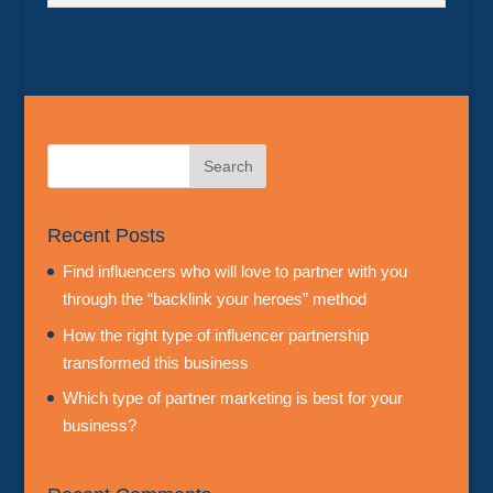
Recent Posts
Find influencers who will love to partner with you
through the “backlink your heroes” method
How the right type of influencer partnership
transformed this business
Which type of partner marketing is best for your
business?