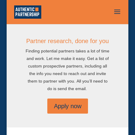
Partner research, done for you
Finding potential partners takes a lot of time
and work. Let me make it easy. Get a list of
custom prospective partners, including all
the info you need to reach out and invite
them to partner with you. All you’ll need to
do is send the email.
Apply now