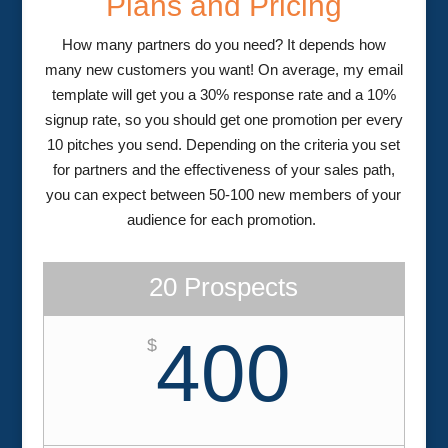
Plans and Pricing
How many partners do you need? It depends how
many new customers you want! On average, my email
template will get you a 30% response rate and a 10%
signup rate, so you should get one promotion per every
10 pitches you send. Depending on the criteria you set
for partners and the effectiveness of your sales path,
you can expect between 50-100 new members of your
audience for each promotion.
20 Prospects
400
$