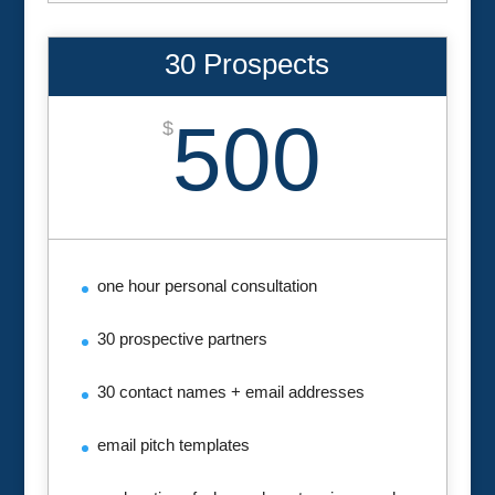
30 Prospects
500
$
one hour personal consultation
30 prospective partners
30 contact names + email addresses
email pitch templates