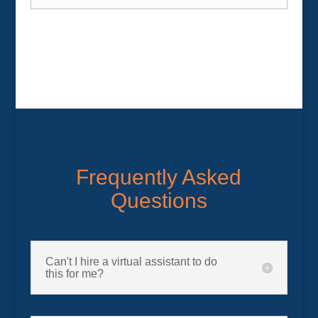
Frequently Asked
Questions
Can't I hire a virtual assistant to do
this for me?