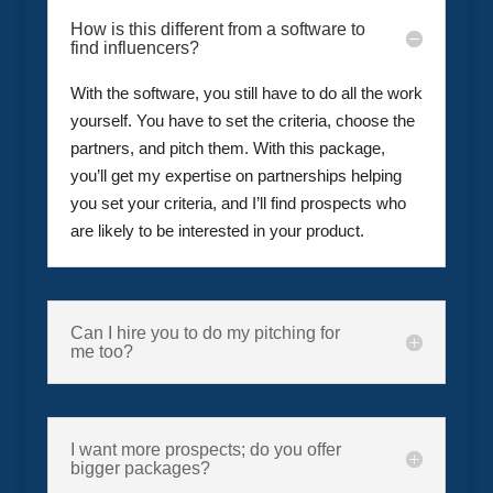
How is this different from a software to
find influencers?
With the software, you still have to do all the work
yourself. You have to set the criteria, choose the
partners, and pitch them. With this package,
you’ll get my expertise on partnerships helping
you set your criteria, and I’ll find prospects who
are likely to be interested in your product.
Can I hire you to do my pitching for
me too?
I want more prospects; do you offer
bigger packages?