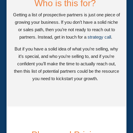
Who is this for?
Getting a list of prospective partners is just one piece of
growing your business. If you don’t have a solid niche
or sales path, then you’re not ready to reach out to
partners. Instead, get in touch for a
strategy call
.
But if you have a solid idea of what you’re selling, why
it’s special, and who you’re selling to, and if you’re
confident you’ll make the time to actually reach out,
then this list of potential partners could be the resource
you need to kickstart your growth.