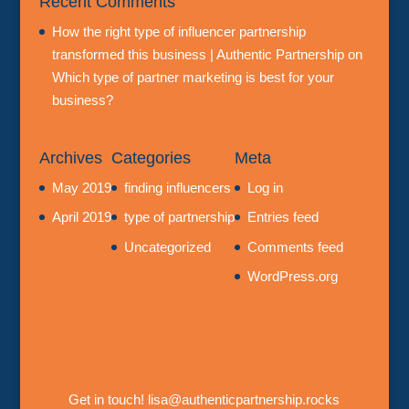
Recent Comments
How the right type of influencer partnership
transformed this business | Authentic Partnership
on
Which type of partner marketing is best for your
business?
Archives
Categories
Meta
May 2019
finding influencers
Log in
April 2019
type of partnership
Entries feed
Uncategorized
Comments feed
WordPress.org
Get in touch! lisa@authenticpartnership.rocks