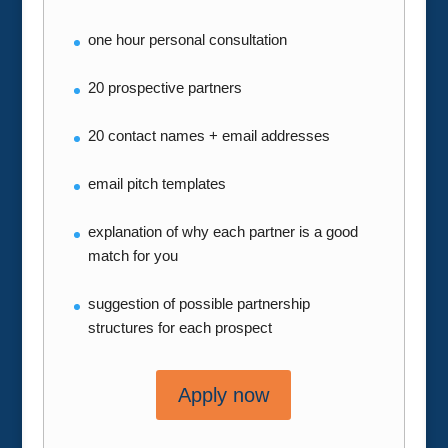
one hour personal consultation
20 prospective partners
20 contact names + email addresses
email pitch templates
explanation of why each partner is a good
match for you
suggestion of possible partnership
structures for each prospect
Apply now