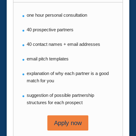
one hour personal consultation
40 prospective partners
40 contact names + email addresses
email pitch templates
explanation of why each partner is a good
match for you
suggestion of possible partnership
structures for each prospect
Apply now