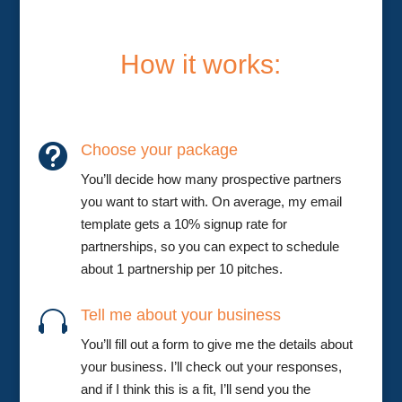
How it works:
Choose your package

You’ll decide how many prospective partners
you want to start with. On average, my email
template gets a 10% signup rate for
partnerships, so you can expect to schedule
about 1 partnership per 10 pitches.
Tell me about your business

You’ll fill out a form to give me the details about
your business. I’ll check out your responses,
and if I think this is a fit, I’ll send you the