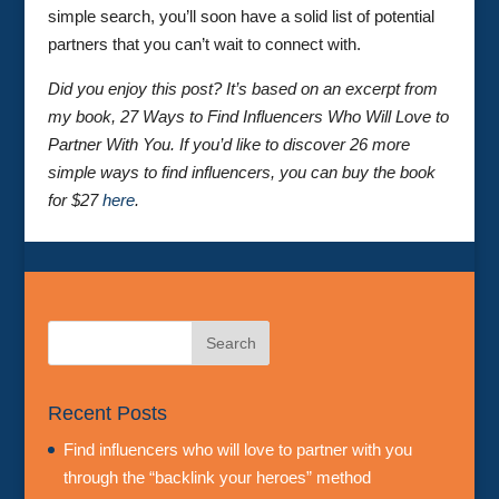
simple search, you’ll soon have a solid list of potential
partners that you can’t wait to connect with.
Did you enjoy this post? It’s based on an excerpt from
my book, 27 Ways to Find Influencers Who Will Love to
Partner With You. If you’d like to discover 26 more
simple ways to find influencers, you can buy the book
for $27
here
.
Recent Posts
Find influencers who will love to partner with you
through the “backlink your heroes” method