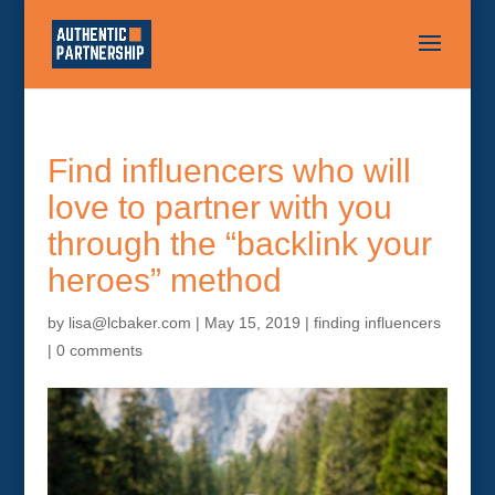
Find influencers who will
love to partner with you
through the “backlink your
heroes” method
by
lisa@lcbaker.com
|
May 15, 2019
|
finding influencers
|
0 comments