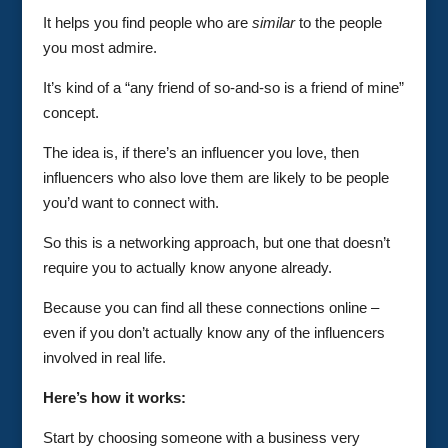
It helps you find people who are
similar
to the people
you most admire.
It’s kind of a “any friend of so-and-so is a friend of mine”
concept.
The idea is, if there’s an influencer you love, then
influencers who also love them are likely to be people
you’d want to connect with.
So this is a networking approach, but one that doesn’t
require you to actually know anyone already.
Because you can find all these connections online –
even if you don’t actually know any of the influencers
involved in real life.
Here’s how it works:
Start by choosing someone with a business very