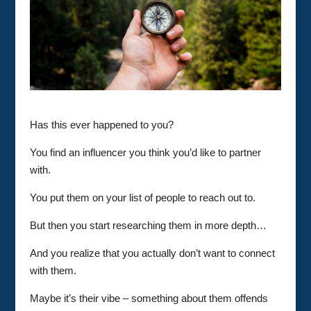
Has this ever happened to you?
You find an influencer you think you’d like to partner
with.
You put them on your list of people to reach out to.
But then you start researching them in more depth…
And you realize that you actually don’t want to connect
with them.
Maybe it’s their vibe – something about them offends