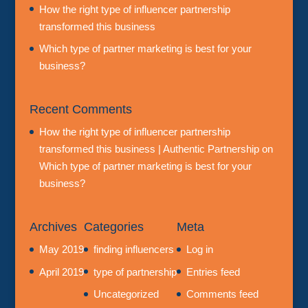
How the right type of influencer partnership
transformed this business
Which type of partner marketing is best for your
business?
Recent Comments
How the right type of influencer partnership
transformed this business | Authentic Partnership
on
Which type of partner marketing is best for your
business?
Archives
Categories
Meta
May 2019
finding influencers
Log in
April 2019
type of partnership
Entries feed
Uncategorized
Comments feed