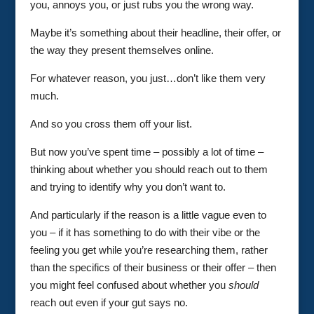
you, annoys you, or just rubs you the wrong way.
Maybe it’s something about their headline, their offer, or
the way they present themselves online.
For whatever reason, you just…don’t like them very
much.
And so you cross them off your list.
But now you’ve spent time – possibly a lot of time –
thinking about whether you should reach out to them
and trying to identify why you don’t want to.
And particularly if the reason is a little vague even to
you – if it has something to do with their vibe or the
feeling you get while you’re researching them, rather
than the specifics of their business or their offer – then
you might feel confused about whether you
should
reach out even if your gut says no.