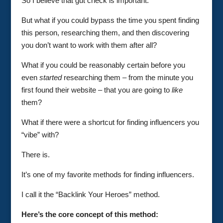
So I believe that gut check is important.
But what if you could bypass the time you spent finding
this person, researching them, and then discovering
you don’t want to work with them after all?
What if you could be reasonably certain before you
even
started
researching them – from the minute you
first found their website – that you are going to
like
them?
What if there were a shortcut for finding influencers you
“vibe” with?
There is.
It’s one of my favorite methods for finding influencers.
I call it the “Backlink Your Heroes” method.
Here’s the core concept of this method: