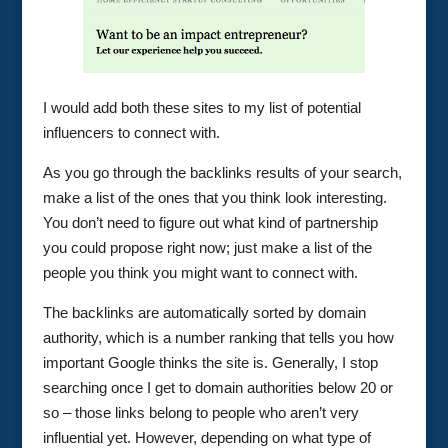
I would add both these sites to my list of potential
influencers to connect with.
As you go through the backlinks results of your search,
make a list of the ones that you think look interesting.
You don’t need to figure out what kind of partnership
you could propose right now; just make a list of the
people you think you might want to connect with.
The backlinks are automatically sorted by domain
authority, which is a number ranking that tells you how
important Google thinks the site is. Generally, I stop
searching once I get to domain authorities below 20 or
so – those links belong to people who aren’t very
influential yet. However, depending on what type of