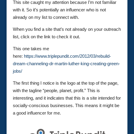
This site caught my attention because I’m not familiar
with it. So it’s potentially an influencer who is not
already on my list to connect with.
When you find a site that’s not already on your outreach
list, click on the link to check it out.
This one takes me
here:
https://www.triplepundit.com/2012/03/rebuild-
dream-channeling-dr-martin-luther-king-creating-green-
jobs/
The first thing I notice is the logo at the top of the page,
with the tagline “people, planet, profit.” This is
interesting, and it indicates that this is a site intended for
socially-conscious businesses. This means it might be
a good influencer for me.