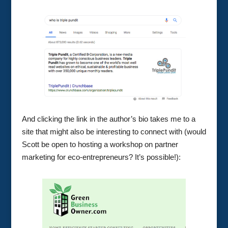
And clicking the link in the author’s bio takes me to a
site that might also be interesting to connect with (would
Scott be open to hosting a workshop on partner
marketing for eco-entrepreneurs? It’s possible!):