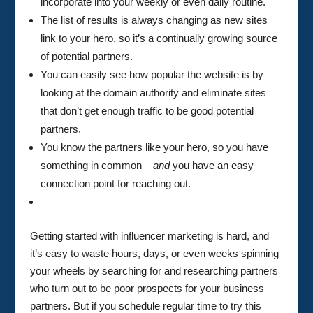
incorporate into your weekly or even daily routine.
The list of results is always changing as new sites
link to your hero, so it’s a continually growing source
of potential partners.
You can easily see how popular the website is by
looking at the domain authority and eliminate sites
that don’t get enough traffic to be good potential
partners.
You know the partners like your hero, so you have
something in common –
and
you have an easy
connection point for reaching out.
Getting started with influencer marketing is hard, and
it’s easy to waste hours, days, or even weeks spinning
your wheels by searching for and researching partners
who turn out to be poor prospects for your business
partners. But if you schedule regular time to try this