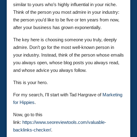
similar to yours who’s highly influential in your niche.
Think of the person you most admire in your industry:
the person you’d like to be five or ten years from now,
after your business has grown exponentially.
The key here is choosing someone you truly, deeply
admire. Don’t go for the most well-known person in
your industry. Instead, think of the person whose emails
you always open, whose blog posts you always read,
and whose advice you always follow.
This is your hero.
For my search, I’ll start with Tad Hargrave of
Marketing
for Hippies
.
Now, go to this
link:
https://www.seoreviewtools.com/valuable-
backlinks-checker/
.