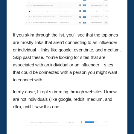
If you skim through the list, you’ll see that the top ones
are mostly links that aren’t connecting to an influencer
or individual – links like google, eventbrite, and medium.
Skip past these. You’re looking for sites that are
associated with an individual or an influencer – sites
that could be connected with a person you might want
to connect with.
In my case, I kept skimming through websites I know
are not individuals (like google, reddit, medium, and
ello), until I saw this one: