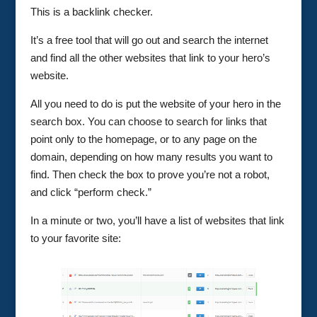
This is a backlink checker.
It’s a free tool that will go out and search the internet
and find all the other websites that link to your hero’s
website.
All you need to do is put the website of your hero in the
search box. You can choose to search for links that
point only to the homepage, or to any page on the
domain, depending on how many results you want to
find. Then check the box to prove you’re not a robot,
and click “perform check.”
In a minute or two, you’ll have a list of websites that link
to your favorite site: