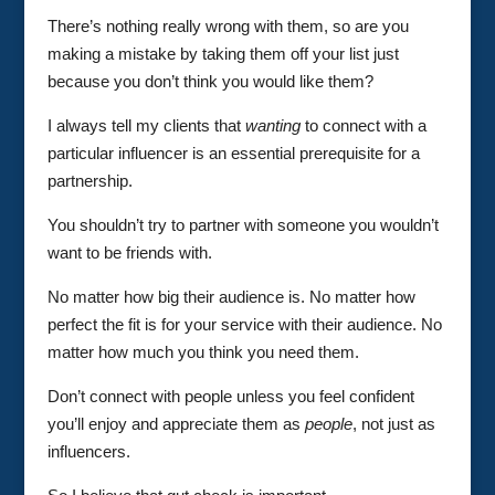
There’s nothing really wrong with them, so are you
making a mistake by taking them off your list just
because you don’t think you would like them?
I always tell my clients that
wanting
to connect with a
particular influencer is an essential prerequisite for a
partnership.
You shouldn’t try to partner with someone you wouldn’t
want to be friends with.
No matter how big their audience is. No matter how
perfect the fit is for your service with their audience. No
matter how much you think you need them.
Don’t connect with people unless you feel confident
you’ll enjoy and appreciate them as
people
, not just as
influencers.