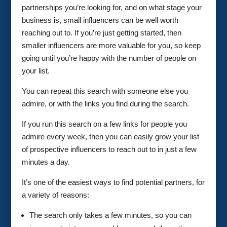
partnerships you’re looking for, and on what stage your
business is, small influencers can be well worth
reaching out to. If you’re just getting started, then
smaller influencers are more valuable for you, so keep
going until you’re happy with the number of people on
your list.
You can repeat this search with someone else you
admire, or with the links you find during the search.
If you run this search on a few links for people you
admire every week, then you can easily grow your list
of prospective influencers to reach out to in just a few
minutes a day.
It’s one of the easiest ways to find potential partners, for
a variety of reasons:
The search only takes a few minutes, so you can