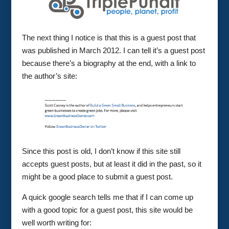
The next thing I notice is that this is a guest post that
was published in March 2012. I can tell it’s a guest post
because there’s a biography at the end, with a link to
the author’s site:
Since this post is old, I don’t know if this site still
accepts guest posts, but at least it did in the past, so it
might be a good place to submit a guest post.
A quick google search tells me that if I can come up
with a good topic for a guest post, this site would be
well worth writing for: