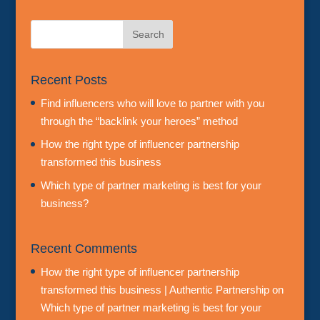
Recent Posts
Find influencers who will love to partner with you
through the “backlink your heroes” method
How the right type of influencer partnership
transformed this business
Which type of partner marketing is best for your
business?
Recent Comments
How the right type of influencer partnership
transformed this business | Authentic Partnership
on
Which type of partner marketing is best for your