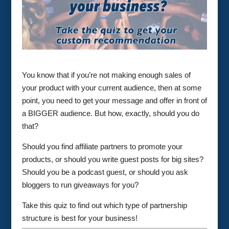
You know that if you’re not making enough sales of
your product with your current audience, then at some
point, you need to get your message and offer in front of
a BIGGER audience. But how, exactly, should you do
that?
Should you find affiliate partners to promote your
products, or should you write guest posts for big sites?
Should you be a podcast guest, or should you ask
bloggers to run giveaways for you?
Take this quiz to find out which type of partnership
structure is best for your business!