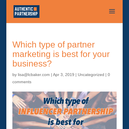
Which type of partner
marketing is best for your
business?
by
lisa@lcbaker.com
|
Apr 3, 2019
|
Uncategorized
|
0
comments