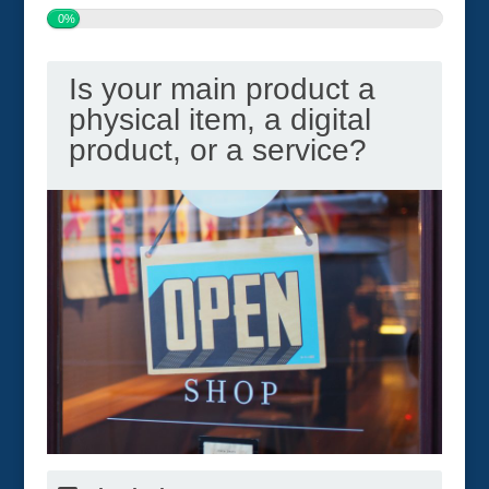
0%
Is your main product a
physical item, a digital
product, or a service?