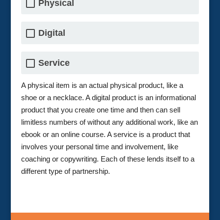
Physical
Digital
Service
A physical item is an actual physical product, like a
shoe or a necklace. A digital product is an informational
product that you create one time and then can sell
limitless numbers of without any additional work, like an
ebook or an online course. A service is a product that
involves your personal time and involvement, like
coaching or copywriting. Each of these lends itself to a
different type of partnership.