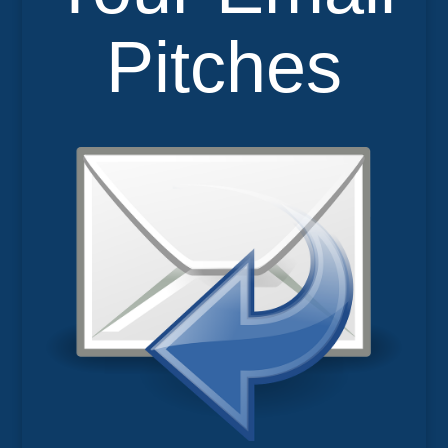
Pitches