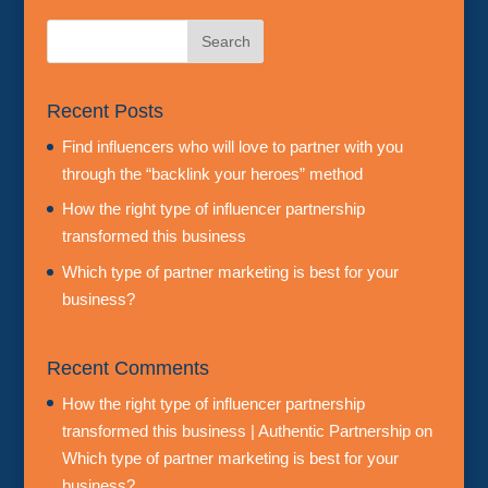
Recent Posts
Find influencers who will love to partner with you
through the “backlink your heroes” method
How the right type of influencer partnership
transformed this business
Which type of partner marketing is best for your
business?
Recent Comments
How the right type of influencer partnership
transformed this business | Authentic Partnership
on
Which type of partner marketing is best for your
business?