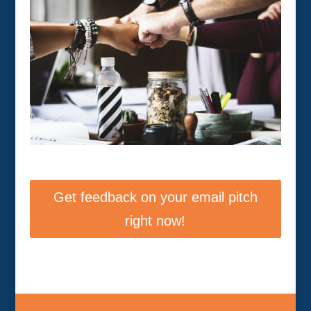
Get feedback on your email pitch
right now!