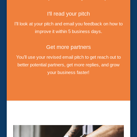
I'll read your pitch
I’ll look at your pitch and email you feedback on how to
improve it within 5 business days.
Get more partners
You’ll use your revised email pitch to get reach out to
better potential partners, get more replies, and grow
your business faster!