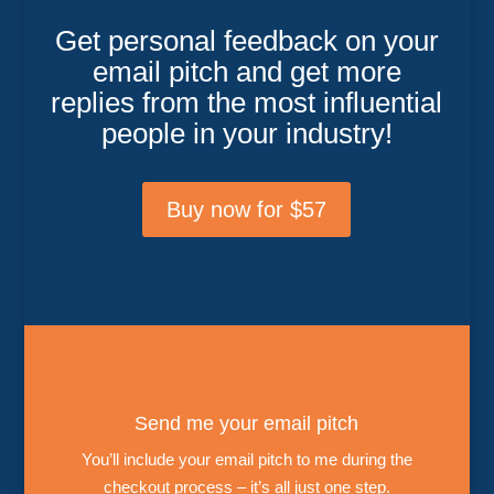
Get personal feedback on your
email pitch and get more
replies from the most influential
people in your industry!
Buy now for $57
Send me your email pitch
You’ll include your email pitch to me during the
checkout process – it’s all just one step.