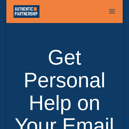
Get
Personal
Help on
Your Email